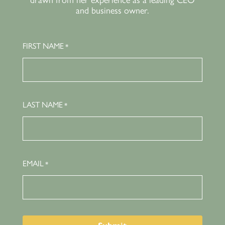
drawn from her experience as a leading CEO
and business owner.
FIRST NAME
*
LAST NAME
*
EMAIL
*