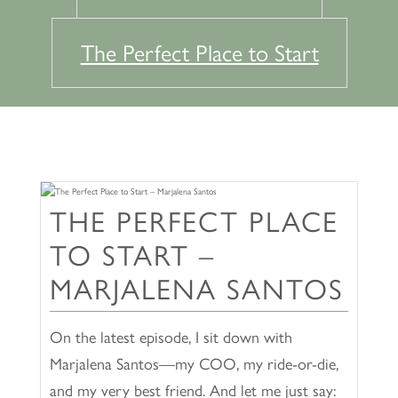
The Perfect Place to Start
THE PERFECT PLACE
TO START –
MARJALENA SANTOS
On the latest episode, I sit down with
Marjalena Santos—my COO, my ride-or-die,
and my very best friend. And let me just say: