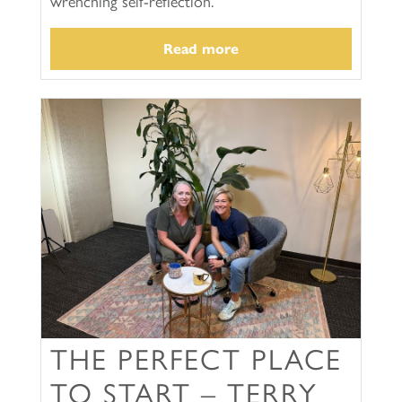
wrenching self-reflection.
Read more
THE PERFECT PLACE
TO START – TERRY