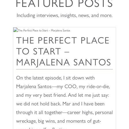
FEATURED POSTS
Including interviews, insights, news, and more.
THE PERFECT PLACE
TO START –
MARJALENA SANTOS
On the latest episode, I sit down with
Marjalena Santos—my COO, my ride-or-die,
and my very best friend. And let me just say:
we did not hold back. Mar and I have been
through it all together—career highs, personal
wreckage, big wins, and moments of gut-