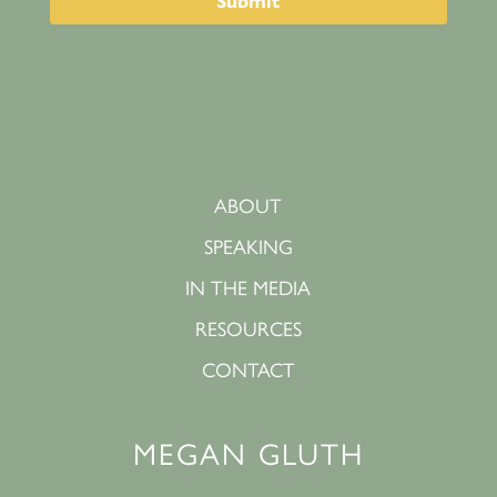
ABOUT
SPEAKING
IN THE MEDIA
RESOURCES
CONTACT
MEGAN GLUTH