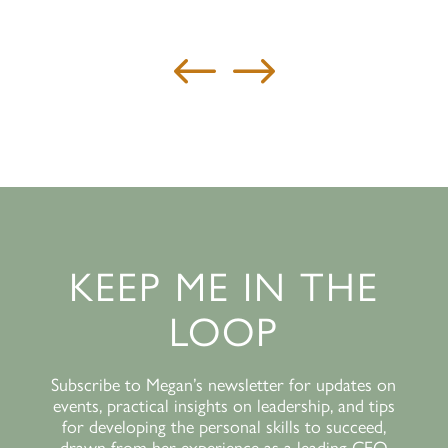
#
$
KEEP ME IN THE
LOOP
Subscribe to Megan’s newsletter for updates on
events, practical insights on leadership, and tips
for developing the personal skills to succeed,