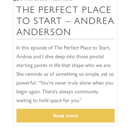
THE PERFECT PLACE
TO START – ANDREA
ANDERSON
In this episode of The Perfect Place to Start,
Andrea and I dive deep into those pivotal
starting points in life that shape who we are.
She reminds us of something so simple, yet so
powerful: “You’re never truly alone when you
begin again. There’s always community
waiting to hold space for you.”
Read more