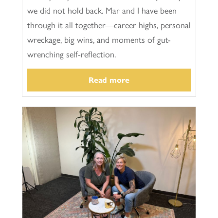
we did not hold back. Mar and I have been
through it all together—career highs, personal
wreckage, big wins, and moments of gut-
wrenching self-reflection.
Read more