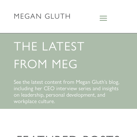
MEGAN GLUTH
THE LATEST
FROM MEG
See the latest content from Megan Gluth’s blog,
including her CEO interview series and insights
on leadership, personal development, and
workplace culture.