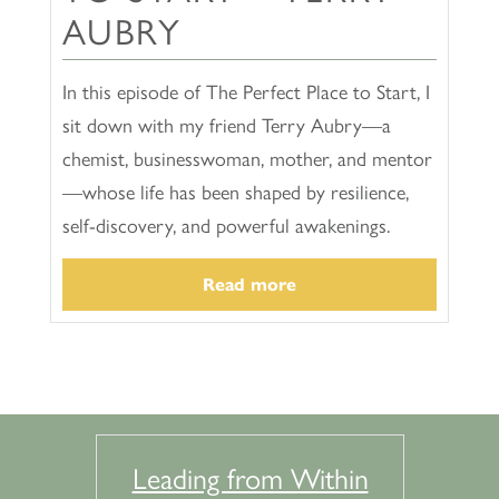
AUBRY
In this episode of The Perfect Place to Start, I
sit down with my friend Terry Aubry—a
chemist, businesswoman, mother, and mentor
—whose life has been shaped by resilience,
self-discovery, and powerful awakenings.
Read more
Leading from Within