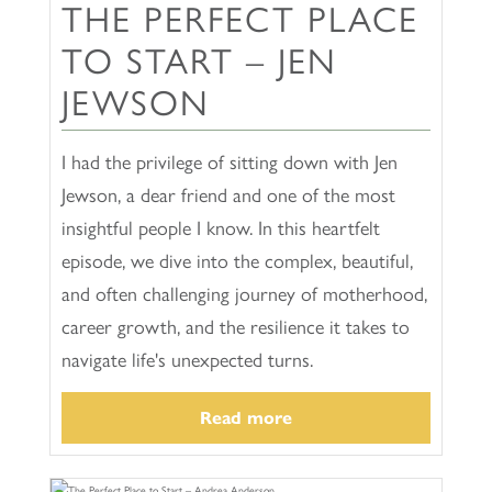
THE PERFECT PLACE
TO START – JEN
JEWSON
I had the privilege of sitting down with Jen
Jewson, a dear friend and one of the most
insightful people I know. In this heartfelt
episode, we dive into the complex, beautiful,
and often challenging journey of motherhood,
career growth, and the resilience it takes to
navigate life's unexpected turns.
Read more