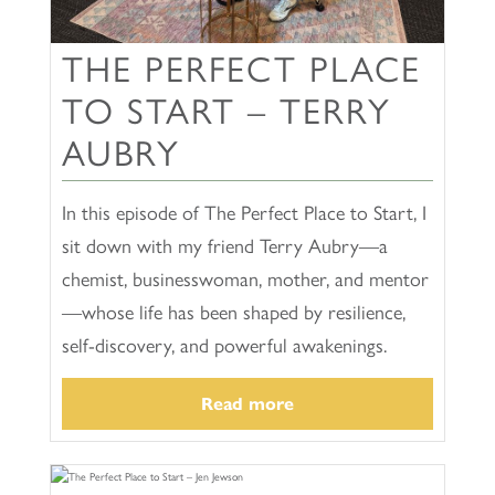
THE PERFECT PLACE
TO START – TERRY
AUBRY
In this episode of The Perfect Place to Start, I
sit down with my friend Terry Aubry—a
chemist, businesswoman, mother, and mentor
—whose life has been shaped by resilience,
self-discovery, and powerful awakenings.
Read more